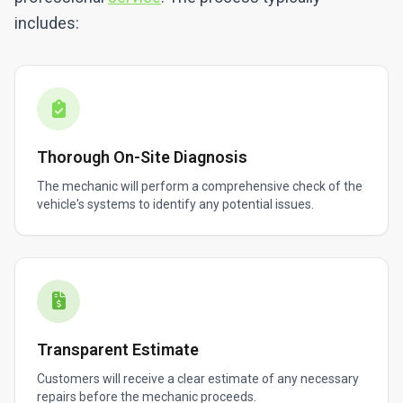
includes:
Thorough On-Site Diagnosis
The mechanic will perform a comprehensive check of the
vehicle's systems to identify any potential issues.
Transparent Estimate
Customers will receive a clear estimate of any necessary
repairs before the mechanic proceeds.