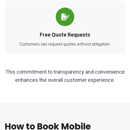
Free Quote Requests
Customers can request quotes without obligation.
This commitment to transparency and convenience
enhances the overall customer experience.
How to Book Mobile