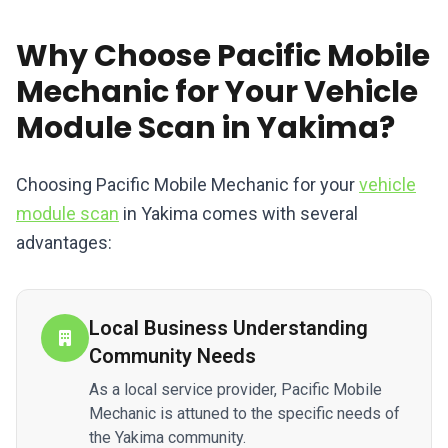
Why Choose Pacific Mobile
Mechanic for Your Vehicle
Module Scan in Yakima?
Choosing Pacific Mobile Mechanic for your
vehicle
module scan
in Yakima comes with several
advantages:
Local Business Understanding
Community Needs
As a local service provider, Pacific Mobile
Mechanic is attuned to the specific needs of
the Yakima community.