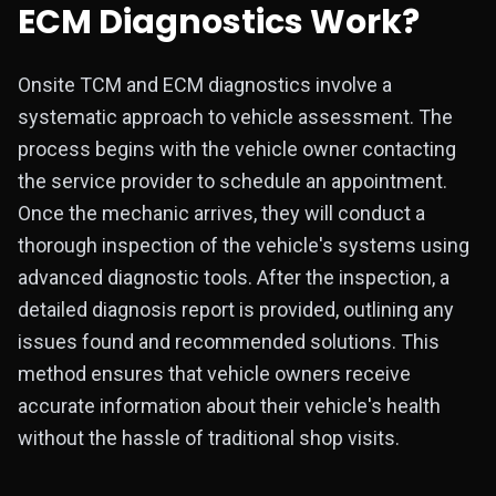
ECM Diagnostics Work?
Onsite TCM and ECM diagnostics involve a
systematic approach to vehicle assessment. The
process begins with the vehicle owner contacting
the service provider to schedule an appointment.
Once the mechanic arrives, they will conduct a
thorough inspection of the vehicle's systems using
advanced diagnostic tools. After the inspection, a
detailed diagnosis report is provided, outlining any
issues found and recommended solutions. This
method ensures that vehicle owners receive
accurate information about their vehicle's health
without the hassle of traditional shop visits.