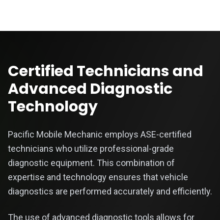
Certified Technicians and
Advanced Diagnostic
Technology
Pacific Mobile Mechanic employs ASE-certified
technicians who utilize professional-grade
diagnostic equipment. This combination of
expertise and technology ensures that vehicle
diagnostics are performed accurately and efficiently.
The use of advanced diagnostic tools allows for