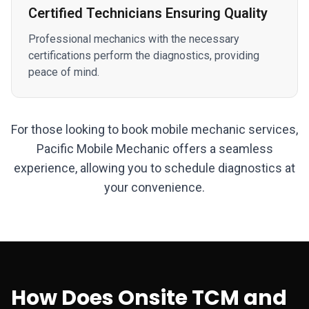
Certified Technicians Ensuring Quality
Professional mechanics with the necessary
certifications perform the diagnostics, providing
peace of mind.
For those looking to book mobile mechanic services,
Pacific Mobile Mechanic offers a seamless
experience, allowing you to schedule diagnostics at
your convenience.
How Does Onsite TCM and