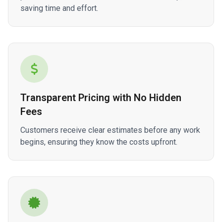
saving time and effort.
Transparent Pricing with No Hidden
Fees
Customers receive clear estimates before any work
begins, ensuring they know the costs upfront.