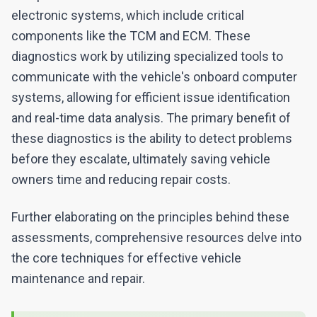
electronic systems, which include critical
components like the TCM and ECM. These
diagnostics work by utilizing specialized tools to
communicate with the vehicle's onboard computer
systems, allowing for efficient issue identification
and real-time data analysis. The primary benefit of
these diagnostics is the ability to detect problems
before they escalate, ultimately saving vehicle
owners time and reducing repair costs.
Further elaborating on the principles behind these
assessments, comprehensive resources delve into
the core techniques for effective vehicle
maintenance and repair.