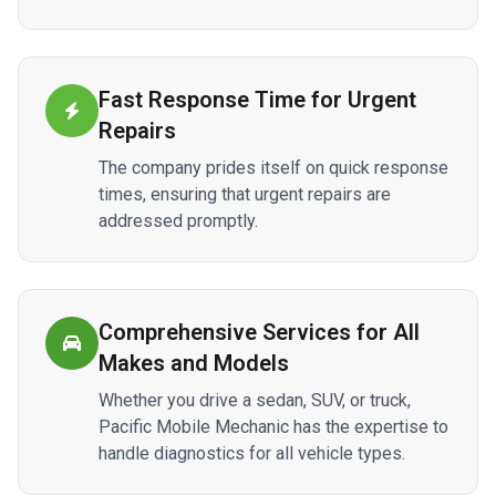
Fast Response Time for Urgent
Repairs
The company prides itself on quick response
times, ensuring that urgent repairs are
addressed promptly.
Comprehensive Services for All
Makes and Models
Whether you drive a sedan, SUV, or truck,
Pacific Mobile Mechanic has the expertise to
handle diagnostics for all vehicle types.