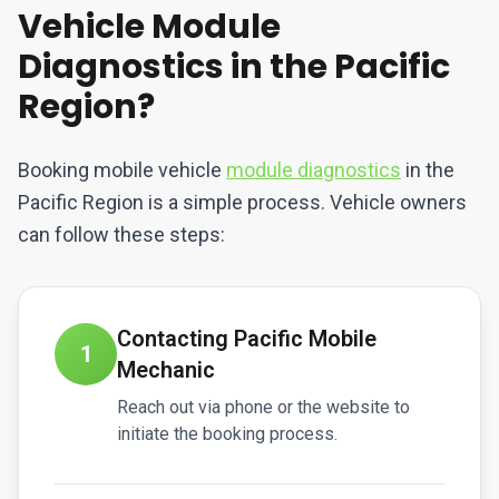
Vehicle Module
Diagnostics in the Pacific
Region?
Booking mobile vehicle
module diagnostics
in the
Pacific Region is a simple process. Vehicle owners
can follow these steps:
Contacting Pacific Mobile
1
Mechanic
Reach out via phone or the website to
initiate the booking process.