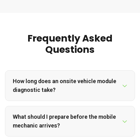
Frequently Asked
Questions
How long does an onsite vehicle module
diagnostic take?
What should I prepare before the mobile
mechanic arrives?