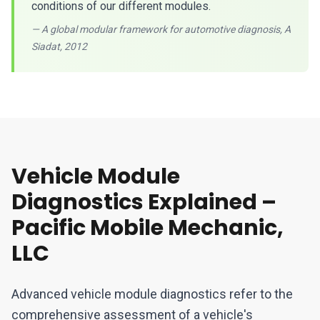
conditions of our different modules.
— A global modular framework for automotive diagnosis, A
Siadat, 2012
Vehicle Module
Diagnostics Explained –
Pacific Mobile Mechanic,
LLC
Advanced vehicle module diagnostics refer to the
comprehensive assessment of a vehicle's