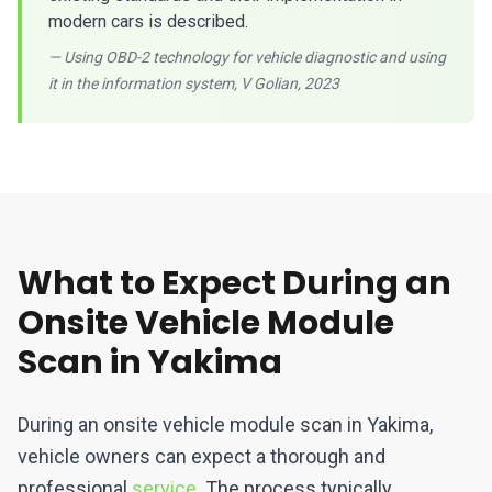
modern cars is described.
— Using OBD-2 technology for vehicle diagnostic and using
it in the information system, V Golian, 2023
What to Expect During an
Onsite Vehicle Module
Scan in Yakima
During an onsite vehicle module scan in Yakima,
vehicle owners can expect a thorough and
professional
service
. The process typically