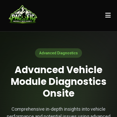
Advanced Diagnostics
Advanced Vehicle
Module Diagnostics
Onsite
Comprehensive in-depth insights into vehicle
performance and potential issues using advanced