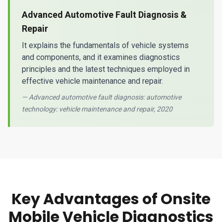
Advanced Automotive Fault Diagnosis &
Repair
It explains the fundamentals of vehicle systems
and components, and it examines diagnostics
principles and the latest techniques employed in
effective vehicle maintenance and repair.
— Advanced automotive fault diagnosis: automotive
technology: vehicle maintenance and repair, 2020
Key Advantages of Onsite
Mobile Vehicle Diagnostics