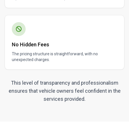
No Hidden Fees
The pricing structure is straightforward, with no
unexpected charges.
This level of transparency and professionalism
ensures that vehicle owners feel confident in the
services provided.