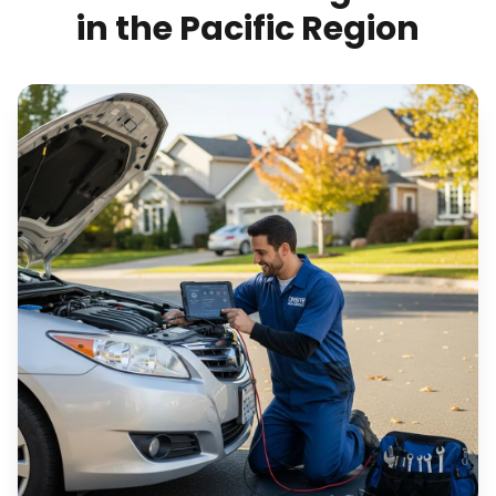
in the Pacific Region