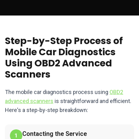
Step-by-Step Process of
Mobile Car Diagnostics
Using OBD2 Advanced
Scanners
The mobile car diagnostics process using
OBD2
advanced scanners
is straightforward and efficient.
Here's a step-by-step breakdown:
Contacting the Service
1