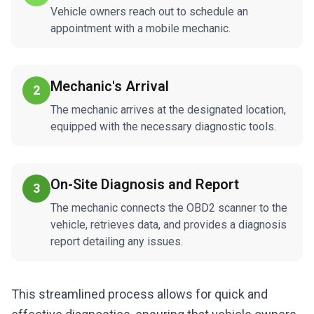
Vehicle owners reach out to schedule an
appointment with a mobile mechanic.
Mechanic's Arrival
2
The mechanic arrives at the designated location,
equipped with the necessary diagnostic tools.
On-Site Diagnosis and Report
3
The mechanic connects the OBD2 scanner to the
vehicle, retrieves data, and provides a diagnosis
report detailing any issues.
This streamlined process allows for quick and