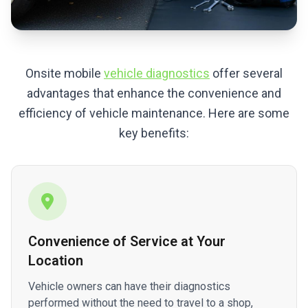
Onsite mobile
vehicle diagnostics
offer several
advantages that enhance the convenience and
efficiency of vehicle maintenance. Here are some
key benefits:
Convenience of Service at Your
Location
Vehicle owners can have their diagnostics
performed without the need to travel to a shop,