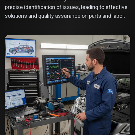
precise identification of issues, leading to effective
solutions and quality assurance on parts and labor.