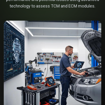
technology to assess TCM and ECM modules.