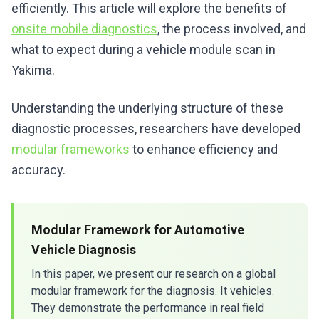
efficiently. This article will explore the benefits of
onsite mobile diagnostics
, the process involved, and
what to expect during a vehicle module scan in
Yakima.
Understanding the underlying structure of these
diagnostic processes, researchers have developed
modular frameworks
to enhance efficiency and
accuracy.
Modular Framework for Automotive
Vehicle Diagnosis
In this paper, we present our research on a global
modular framework for the diagnosis. It vehicles.
They demonstrate the performance in real field