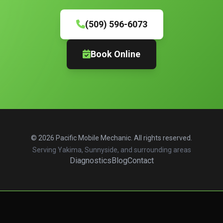
(509) 596-6073
Book Online
© 2026 Pacific Mobile Mechanic. All rights reserved.
Serving Yakima, Sunnyside, and surrounding areas
Diagnostics
Blog
Contact