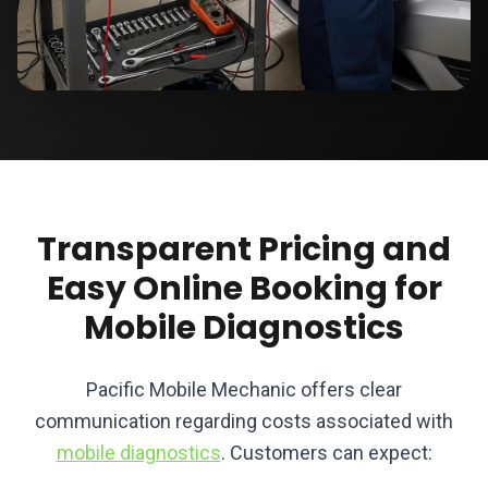
Transparent Pricing and
Easy Online Booking for
Mobile Diagnostics
Pacific Mobile Mechanic offers clear
communication regarding costs associated with
mobile diagnostics
. Customers can expect: