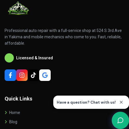
Professional auto repair with a full-service shop at 524 S 3rd Ave
in Yakima and mobile mechanics who come to you. Fast, reliable,
affordable.
Licensed & Insured
Quick Links
Home
Blog