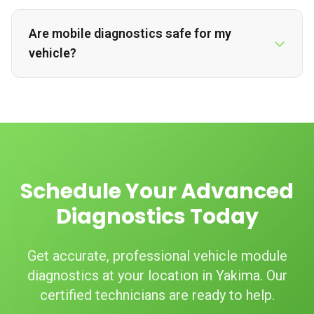
Are mobile diagnostics safe for my
vehicle?
Schedule Your Advanced
Diagnostics Today
Get accurate, professional vehicle module
diagnostics at your location in Yakima. Our
certified technicians are ready to help.