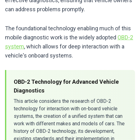
effective diagnostics, ensuring that vehicle owners
can address problems promptly.
The foundational technology enabling much of this
mobile diagnostic work is the widely adopted
OBD-2
system
, which allows for deep interaction with a
vehicle's onboard systems.
OBD-2 Technology for Advanced Vehicle
Diagnostics
This article considers the research of OBD-2
technology for interaction with on-board vehicle
systems, the creation of a unified system that can
work with different makes and models of cars. The
history of OBD-2 technology, its development,
existing standards and their implementation in