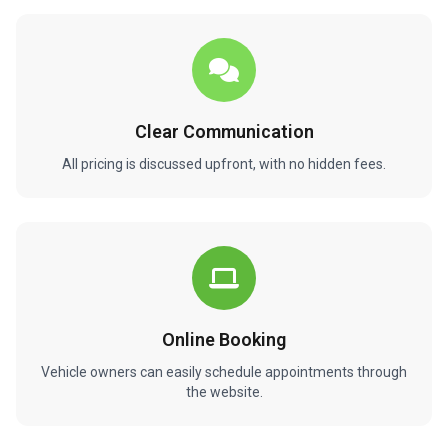
Clear Communication
All pricing is discussed upfront, with no hidden fees.
Online Booking
Vehicle owners can easily schedule appointments through
the website.