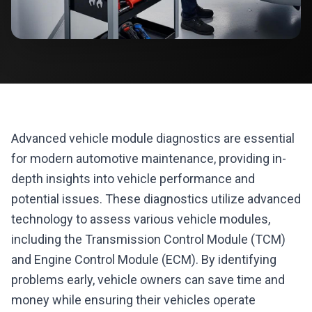
Advanced vehicle module diagnostics are essential
for modern automotive maintenance, providing in-
depth insights into vehicle performance and
potential issues. These diagnostics utilize advanced
technology to assess various vehicle modules,
including the Transmission Control Module (TCM)
and Engine Control Module (ECM). By identifying
problems early, vehicle owners can save time and
money while ensuring their vehicles operate