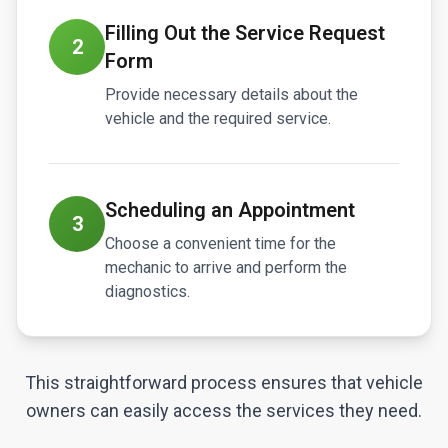
Filling Out the Service Request
2
Form
Provide necessary details about the
vehicle and the required service.
Scheduling an Appointment
3
Choose a convenient time for the
mechanic to arrive and perform the
diagnostics.
This straightforward process ensures that vehicle
owners can easily access the services they need.