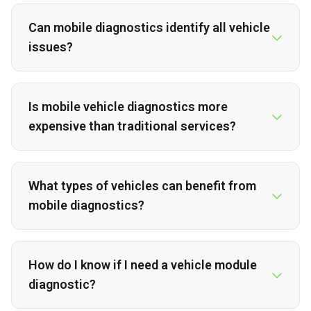
Can mobile diagnostics identify all vehicle
issues?
Is mobile vehicle diagnostics more
expensive than traditional services?
What types of vehicles can benefit from
mobile diagnostics?
How do I know if I need a vehicle module
diagnostic?